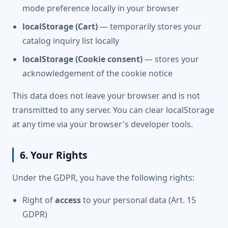
mode preference locally in your browser
localStorage (Cart)
— temporarily stores your
catalog inquiry list locally
localStorage (Cookie consent)
— stores your
acknowledgement of the cookie notice
This data does not leave your browser and is not
transmitted to any server. You can clear localStorage
at any time via your browser's developer tools.
6. Your Rights
Under the GDPR, you have the following rights:
Right of
access
to your personal data (Art. 15
GDPR)