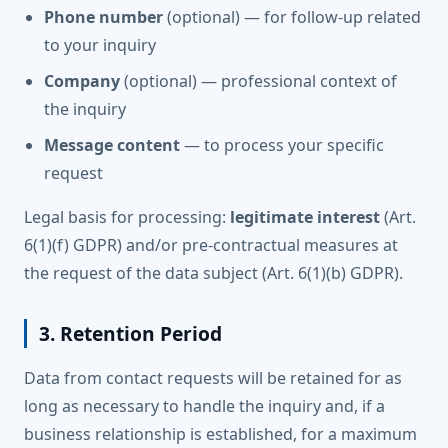
Phone number
(optional) — for follow-up related
to your inquiry
Company
(optional) — professional context of
the inquiry
Message content
— to process your specific
request
Legal basis for processing:
legitimate interest
(Art.
6(1)(f) GDPR) and/or pre-contractual measures at
the request of the data subject (Art. 6(1)(b) GDPR).
3. Retention Period
Data from contact requests will be retained for as
long as necessary to handle the inquiry and, if a
business relationship is established, for a maximum