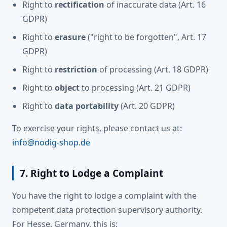
Right to
rectification
of inaccurate data (Art. 16
GDPR)
Right to
erasure
("right to be forgotten", Art. 17
GDPR)
Right to
restriction
of processing (Art. 18 GDPR)
Right to
object
to processing (Art. 21 GDPR)
Right to
data portability
(Art. 20 GDPR)
To exercise your rights, please contact us at:
info@nodig-shop.de
7. Right to Lodge a Complaint
You have the right to lodge a complaint with the
competent data protection supervisory authority.
For Hesse, Germany, this is: