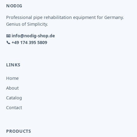
NODIG
Professional pipe rehabilitation equipment for Germany.
Genius of Simplicity.
📧
info@nodig-shop.de
📞
+49 174 395 5809
LINKS
Home
About
Catalog
Contact
PRODUCTS