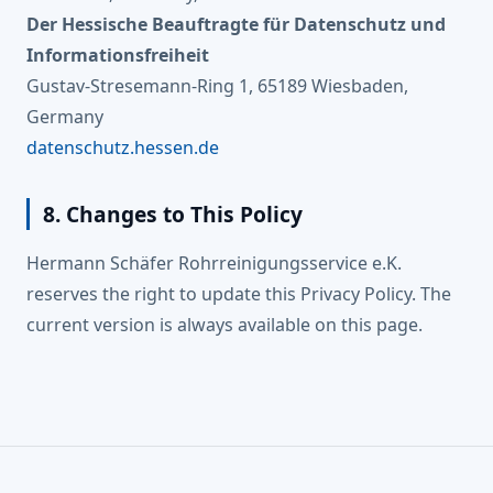
Der Hessische Beauftragte für Datenschutz und
Informationsfreiheit
Gustav-Stresemann-Ring 1, 65189 Wiesbaden,
Germany
datenschutz.hessen.de
8. Changes to This Policy
Hermann Schäfer Rohrreinigungsservice e.K.
reserves the right to update this Privacy Policy. The
current version is always available on this page.