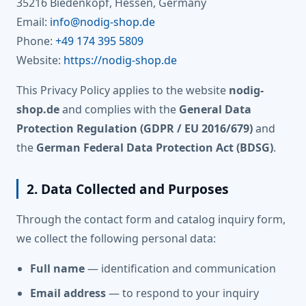
35216 Biedenkopf, Hessen, Germany
Email:
info@nodig-shop.de
Phone:
+49 174 395 5809
Website:
https://nodig-shop.de
This Privacy Policy applies to the website
nodig-
shop.de
and complies with the
General Data
Protection Regulation (GDPR / EU 2016/679)
and
the
German Federal Data Protection Act (BDSG)
.
2. Data Collected and Purposes
Through the contact form and catalog inquiry form,
we collect the following personal data:
Full name
— identification and communication
Email address
— to respond to your inquiry