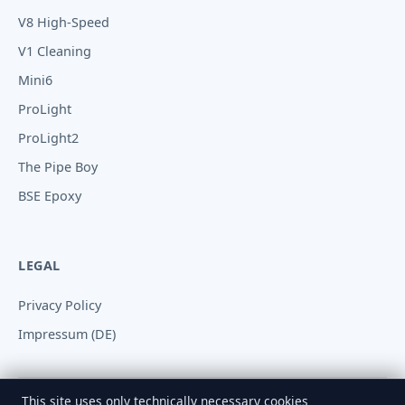
V8 High-Speed
V1 Cleaning
Mini6
ProLight
ProLight2
The Pipe Boy
BSE Epoxy
LEGAL
Privacy Policy
Impressum (DE)
This site uses only technically necessary cookies