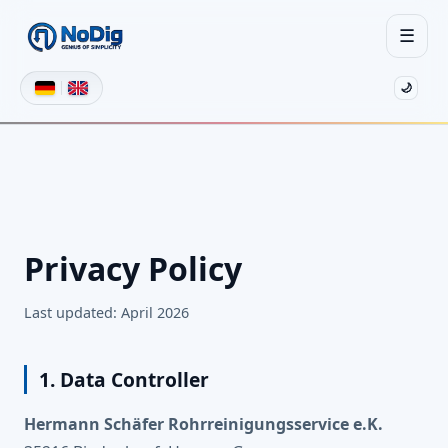
☰
🌙
Privacy Policy
Last updated: April 2026
1. Data Controller
Hermann Schäfer Rohrreinigungsservice e.K.