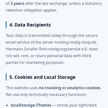
of
2 years
after the last exchange, unless a statutory
retention obligation applies.
4. Data Recipients
Your data is transmitted solely through the secure
email service of the server hosting nodig-shop.de.
Hermann Schäfer Rohrreinigungsservice e.K. does
not sell, rent, or share personal data with third
parties for marketing purposes.
5. Cookies and Local Storage
This website uses
no tracking or analytics cookies
.
We use only technically necessary functions:
localStorage (Theme)
— stores your light/dark